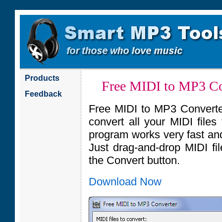
Products
Free MIDI to MP3 Co
Feedback
Free MIDI to MP3 Converter 
convert all your MIDI file
program works very fast and
Just drag-and-drop MIDI fil
the Convert button.
Download Now