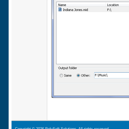
Copyright © 2026 PolySoft Solutions. All rights reserved.